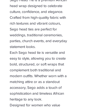
head wrap designed to celebrate
culture, confidence, and elegance.
Crafted from high-quality fabric with
rich textures and vibrant colours,
Sego head ties are perfect for
weddings, traditional ceremonies,
parties, church events, and everyday
statement looks.
Each Sego head tie is versatile and
easy to style, allowing you to create
bold, structured, or soft wraps that
complement both traditional and
modern outfits. Whether worn with a
matching attire or as a standout
accessory, Sego adds a touch of
sophistication and timeless African
heritage to any look.
Designed for women who value