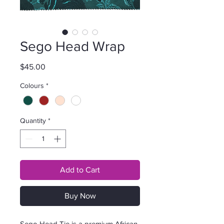
Sego Head Wrap
Price
$45.00
Colours
*
Quantity
*
Add to Cart
Buy Now
Sego Head Tie is a premium African