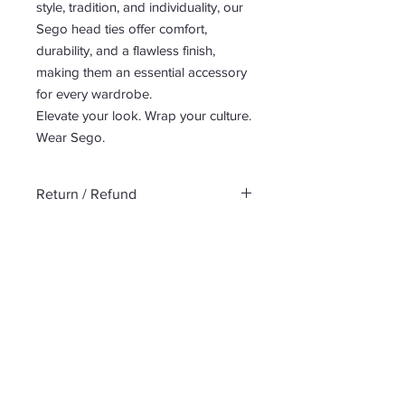
style, tradition, and individuality, our
Sego head ties offer comfort,
durability, and a flawless finish,
making them an essential accessory
for every wardrobe.
Elevate your look. Wrap your culture.
Wear Sego.
Return / Refund
No return or refund
No Reviews Yet
Share your thoughts. Be the first to
leave a review.
Leave a Review