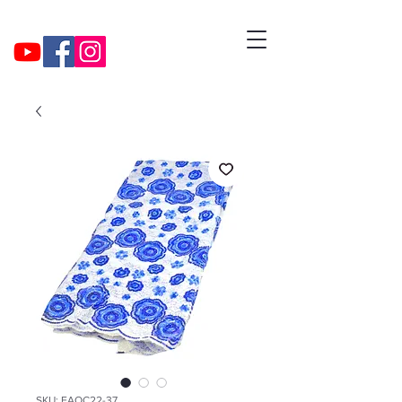
SKU: EAOC22-37