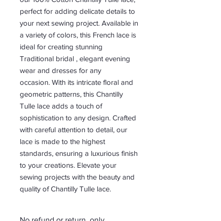
perfect for adding delicate details to
your next sewing project. Available in
a variety of colors, this French lace is
ideal for creating stunning
Traditional bridal , elegant evening
wear and dresses for any
occasion. With its intricate floral and
geometric patterns, this Chantilly
Tulle lace adds a touch of
sophistication to any design. Crafted
with careful attention to detail, our
lace is made to the highest
standards, ensuring a luxurious finish
to your creations. Elevate your
sewing projects with the beauty and
quality of Chantilly Tulle lace.
No refund or return, only