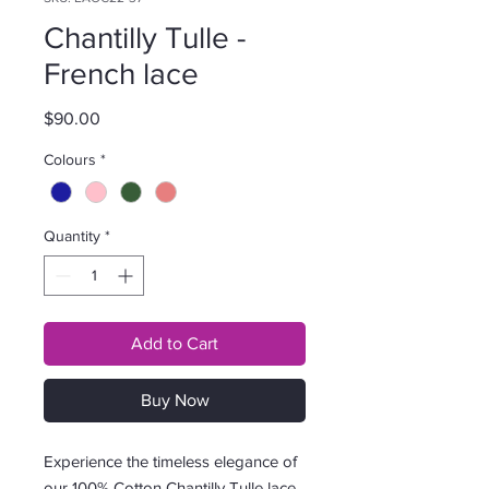
Chantilly Tulle -
French lace
Price
$90.00
Colours
*
Quantity
*
Add to Cart
Buy Now
Experience the timeless elegance of
our 100% Cotton Chantilly Tulle lace,