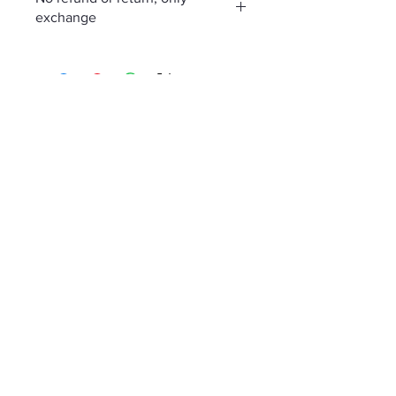
exchange
No Reviews Yet
Share your thoughts. Be the first to
leave a review.
Leave a Review
Policies
Contact
Member Sign up