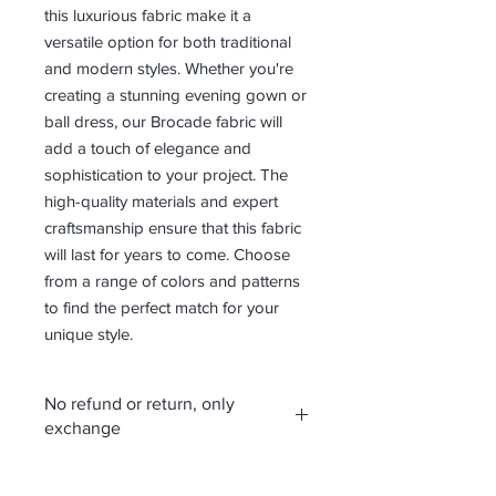
this luxurious fabric make it a
versatile option for both traditional
and modern styles. Whether you're
creating a stunning evening gown or
ball dress, our Brocade fabric will
add a touch of elegance and
sophistication to your project. The
high-quality materials and expert
craftsmanship ensure that this fabric
will last for years to come. Choose
from a range of colors and patterns
to find the perfect match for your
unique style.
No refund or return, only
exchange