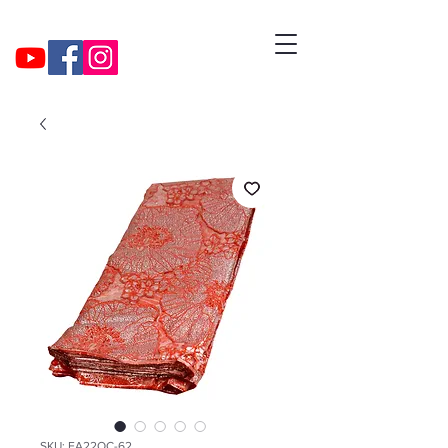
SKU: EA22OC-62