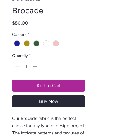
Brocade
Price
$80.00
Colours
*
Quantity
*
Add to Cart
Buy Now
Our Brocade fabric is the perfect
choice for any type of design project.
The intricate patterns and textures of