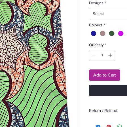
Designs
*
Select
Colours
*
Quantity
*
Add to Cart
Return / Refund
No return or refund