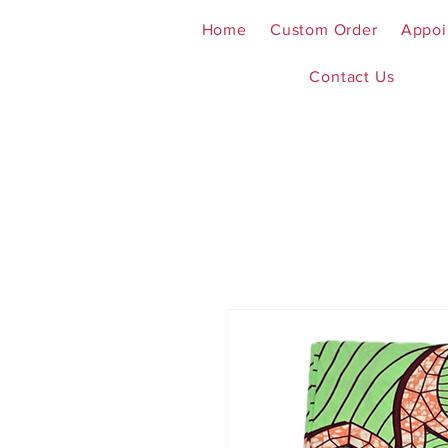
Home
Custom Order
Appoi
Contact Us