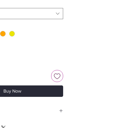
Buy Now