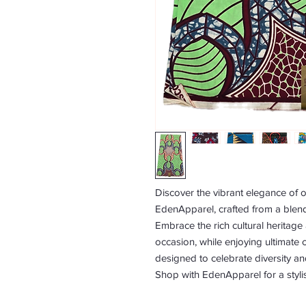
Discover the vibrant elegance of ou
EdenApparel, crafted from a blend
Embrace the rich cultural heritage
occasion, while enjoying ultimate c
designed to celebrate diversity an
Shop with EdenApparel for a styli