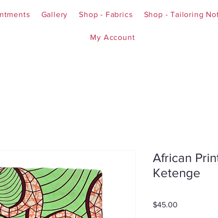
ntments
Gallery
Shop - Fabrics
Shop - Tailoring No
My Account
African Prin
Ketenge
Price
$45.00