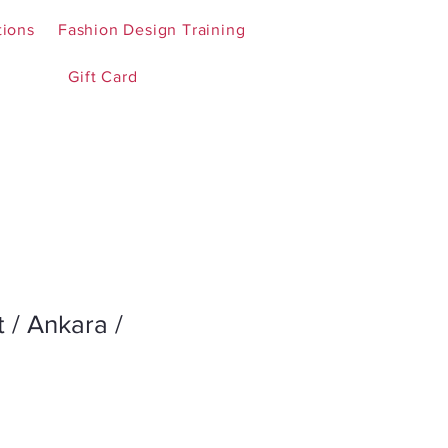
tions
Fashion Design Training
Gift Card
t / Ankara /