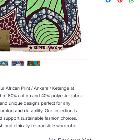
r African Print / Ankara / Ketenge at 
 of 60% cotton and 40% polyester fabric. 
 and unique designs perfect for any 
omfort and durability. Our collection is 
d support sustainable fashion choices. 
sh and ethically-responsible wardrobe.