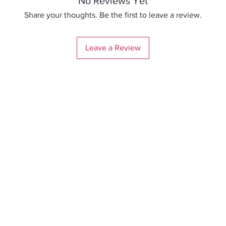
No Reviews Yet
Share your thoughts. Be the first to leave a review.
Leave a Review
Me